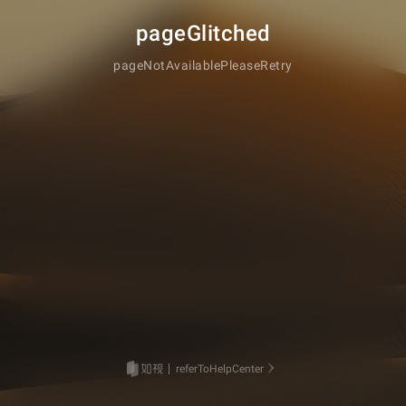
pageGlitched
pageNotAvailablePleaseRetry
referToHelpCenter