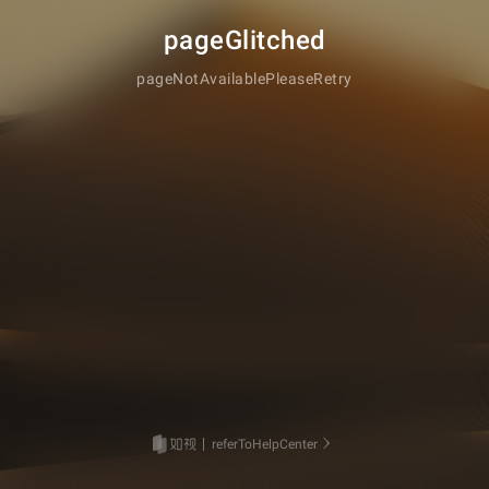
pageGlitched
pageNotAvailablePleaseRetry
referToHelpCenter