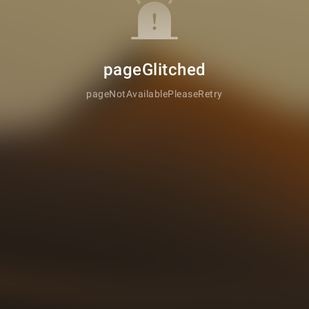
pageGlitched
pageNotAvailablePleaseRetry