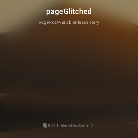
pageGlitched
pageNotAvailablePleaseRetry
referToHelpCenter